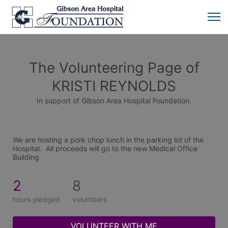
The Volunteering Page of
KRISTI REYNOLDS
In support of Gibson Area Hospital Foundation.
We are hosting a pork chop lunch in the parking lot of the 
Hospital.  All proceeds will go to the new Medical Office 
Building
2
8
hours pledged
volunteers
VOLUNTEER WITH ME