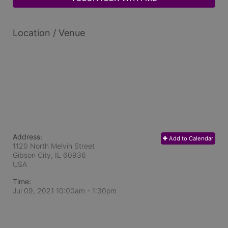
Location / Venue
Address:
Add to Calendar
1120 North Melvin Street
Gibson City, IL
60936
USA
Time:
Jul 09, 2021 10:00am
- 1:30pm