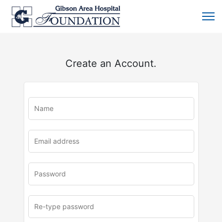
Create an Account.