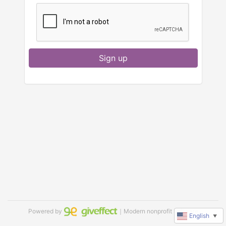
Sign up
Powered by
｜Modern nonprofit software
English
▼