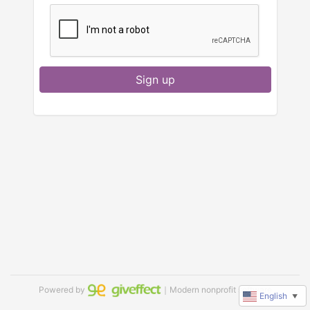
Sign up
Powered by
｜Modern nonprofit software
English
▼