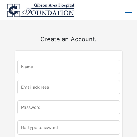
Create an Account.